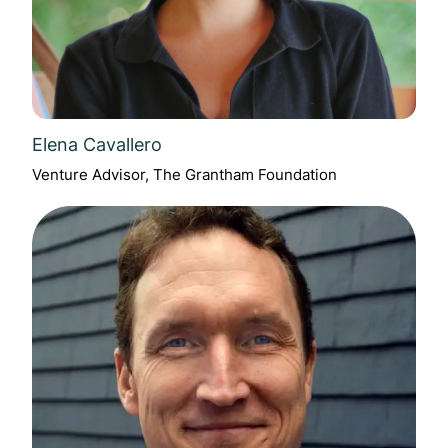
Elena Cavallero
Venture Advisor, The Grantham Foundation