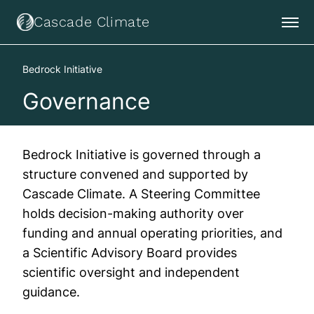
Cascade Climate
Bedrock Initiative
Governance
Bedrock Initiative is governed through a
structure convened and supported by
Cascade Climate. A Steering Committee
holds decision-making authority over
funding and annual operating priorities, and
a Scientific Advisory Board provides
scientific oversight and independent
guidance.