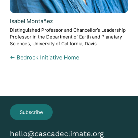
Isabel Montañez
Distinguished Professor and Chancellor’s Leadership
Professor in the Department of Earth and Planetary
Sciences, University of California, Davis
← Bedrock Initiative Home
Subscribe
hello@cascadeclimate.org