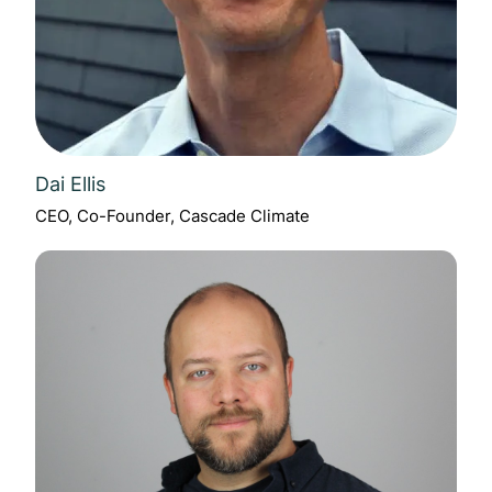
Dai Ellis
CEO, Co-Founder, Cascade Climate