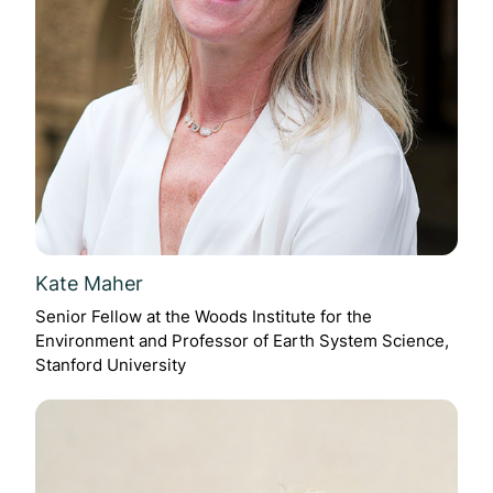
Kate Maher
Senior Fellow at the Woods Institute for the
Environment and Professor of Earth System Science,
Stanford University