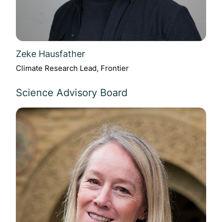
Zeke Hausfather
Climate Research Lead, Frontier
Science Advisory Board