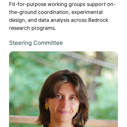
Fit-for-purpose working groups support on-
the-ground coordination, experimental
design, and data analysis across Bedrock
research programs.
Steering Committee