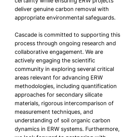
certainty while ensuring ERW projects
deliver genuine carbon removal with
appropriate environmental safeguards.
Cascade is committed to supporting this
process through ongoing research and
collaborative engagement. We are
actively engaging the scientific
community in exploring several critical
areas relevant for advancing ERW
methodologies, including quantification
approaches for secondary silicate
materials, rigorous intercomparison of
measurement techniques, and
understanding of soil organic carbon
dynamics in ERW systems. Furthermore,