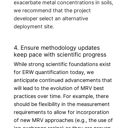
exacerbate metal concentrations in soils,
we recommend that the project
developer select an alternative
deployment site.
4. Ensure methodology updates
keep pace with scientific progress
While strong scientific foundations exist
for ERW quantification today, we
anticipate continued advancements that
will lead to the evolution of MRV best
practices over time. For example, there
should be flexibility in the measurement
requirements to allow for incorporation
of new MRV approaches (e.g., the use of