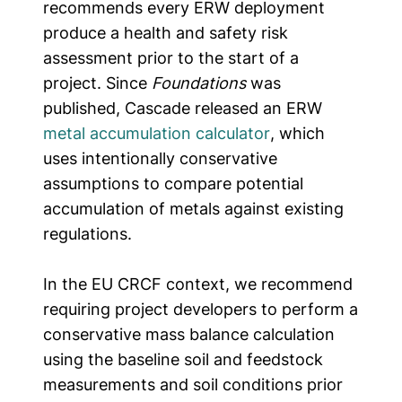
recommends every ERW deployment
produce a health and safety risk
assessment prior to the start of a
project. Since
Foundations
was
published, Cascade released an ERW
metal accumulation calculator
, which
uses intentionally conservative
assumptions to compare potential
accumulation of metals against existing
regulations.
In the EU CRCF context,
we recommend
requiring project developers to perform a
conservative mass balance calculation
using the baseline soil and feedstock
measurements and soil conditions prior