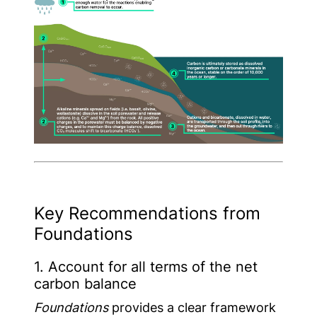
Key Recommendations from
Foundations
1. Account for all terms of the net
carbon balance
Foundations
provides a clear framework