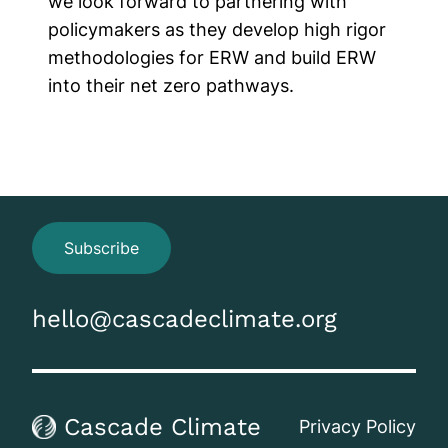
we look forward to partnering with
policymakers as they develop high rigor
methodologies for ERW and build ERW
into their net zero pathways.
Subscribe
hello@cascadeclimate.org
Cascade Climate
Privacy Policy