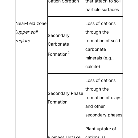
Cation Sorption
that attach to soil
particle surfaces
Near-field zone
Loss of cations
(
upper soil
through the
Secondary
region
)
formation of solid
Carbonate
carbonate
2
Formation
minerals (e.g.,
calcite)
Loss of cations
through the
Secondary Phase
formation of clays
Formation
and other
secondary phases
Plant uptake of
Biomass Uptake
cations as