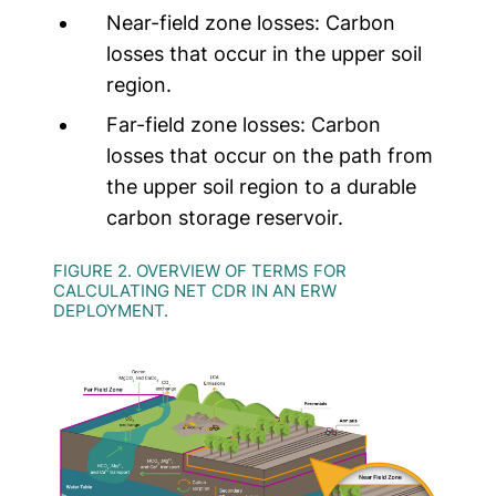
Near-field zone losses:
Carbon
losses that occur in the upper soil
region.
Far-field zone losses:
Carbon
losses that occur on the path from
the upper soil region to a durable
carbon storage reservoir.
FIGURE 2. OVERVIEW OF TERMS FOR
CALCULATING NET CDR IN AN ERW
DEPLOYMENT.