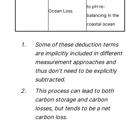
to pH re-
Ocean Loss
balancing in the
coastal ocean
Some of these deduction terms
are implicitly included in different
measurement approaches and
thus don't need to be explicitly
subtracted.
This process can lead to both
carbon storage and carbon
losses, but tends to be a net
carbon loss.