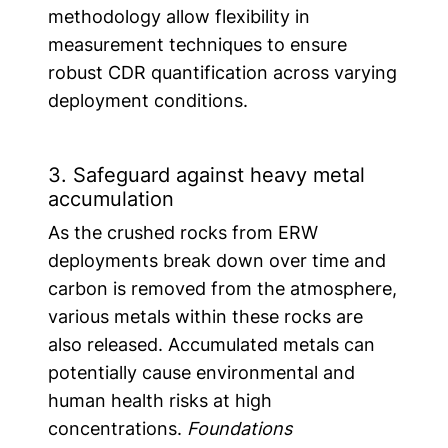
methodology allow flexibility in
measurement techniques to ensure
robust CDR quantification across varying
deployment conditions.
3. Safeguard against heavy metal
accumulation
As the crushed rocks from ERW
deployments break down over time and
carbon is removed from the atmosphere,
various metals within these rocks are
also released. Accumulated metals can
potentially cause environmental and
human health risks at high
concentrations.
Foundations