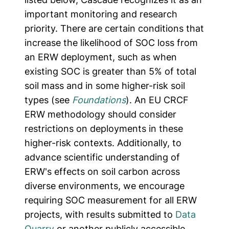
important monitoring and research
priority. There are certain conditions that
increase the likelihood of SOC loss from
an ERW deployment, such as when
existing SOC is greater than 5% of total
soil mass and in some higher-risk soil
types (see
Foundations
). An EU CRCF
ERW methodology should consider
restrictions on deployments in these
higher-risk contexts. Additionally, to
advance scientific understanding of
ERW's effects on soil carbon across
diverse environments, we encourage
requiring SOC measurement for all ERW
projects, with results submitted to
Data
Quarry
or another publicly accessible