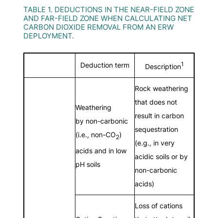
TABLE 1. DEDUCTIONS IN THE NEAR-FIELD ZONE
AND FAR-FIELD ZONE WHEN CALCULATING NET
CARBON DIOXIDE REMOVAL FROM AN ERW
DEPLOYMENT.
1
Deduction term
Description
Rock weathering
that does not
Weathering
result in carbon
by non-carbonic
sequestration
(i.e., non-CO
)
2
(e.g., in very
acids and in low
acidic soils or by
pH soils
non-carbonic
acids)
Loss of cations