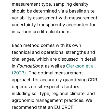
measurement type, sampling density
should be determined via a baseline site
variability assessment with measurement
uncertainty transparently accounted for
in carbon credit calculations.
Each method comes with its own
technical and operational strengths and
challenges, which are discussed in detail
in
Foundations,
as well as
Clarkson et al.
(2023)
. The optimal measurement
approach for accurately quantifying CDR
depends on site-specific factors
including soil type, regional climate, and
agronomic management practices.
We
recommend that an EU CRCF