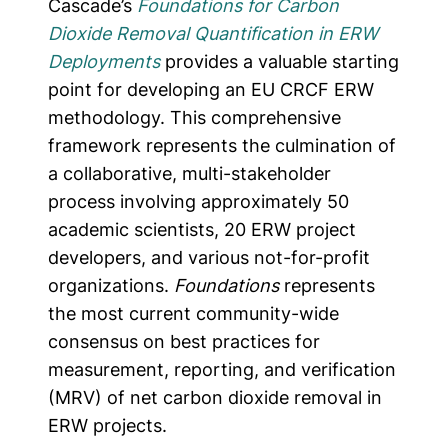
Cascade’s
Foundations for Carbon
Dioxide Removal Quantification in ERW
Deployments
provides a valuable starting
point for developing an EU CRCF ERW
methodology. This comprehensive
framework represents the culmination of
a collaborative, multi-stakeholder
process involving approximately 50
academic scientists, 20 ERW project
developers, and various not-for-profit
organizations.
Foundations
represents
the most current community-wide
consensus on best practices for
measurement, reporting, and verification
(MRV) of net carbon dioxide removal in
ERW projects.