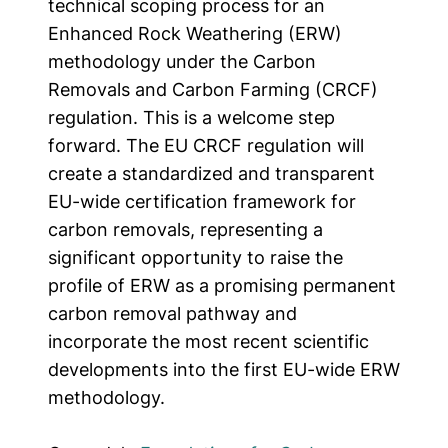
technical scoping process for an
Enhanced Rock Weathering (ERW)
methodology under the Carbon
Removals and Carbon Farming (CRCF)
regulation. This is a welcome step
forward. The EU CRCF regulation will
create a standardized and transparent
EU-wide certification framework for
carbon removals, representing a
significant opportunity to raise the
profile of ERW as a promising permanent
carbon removal pathway and
incorporate the most recent scientific
developments into the first EU-wide ERW
methodology.