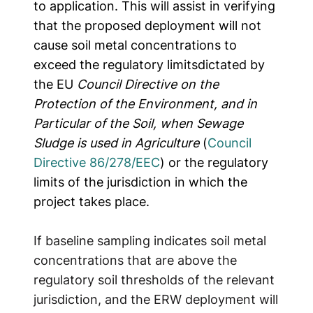
to application.
This will assist in verifying
that the proposed deployment will not
cause soil metal concentrations to
exceed the regulatory limits
dictated by
the EU
Council Directive on the
Protection of the Environment, and in
Particular of the Soil, when Sewage
Sludge is used in Agriculture
(
Council
Directive 86/278/EEC
) or the regulatory
limits of the jurisdiction in which the
project takes place.
If baseline sampling indicates soil metal
concentrations that are above the
regulatory soil thresholds of the relevant
jurisdiction, and the ERW deployment will