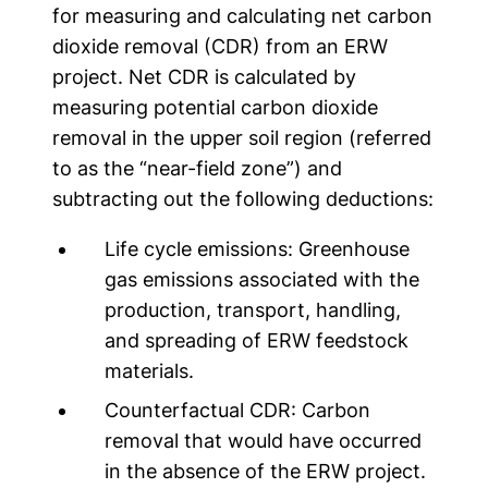
for measuring and calculating net carbon
dioxide removal (CDR) from an ERW
project. Net CDR is calculated by
measuring potential carbon dioxide
removal in the upper soil region (referred
to as the “near-field zone”) and
subtracting out the following deductions:
Life cycle emissions:
Greenhouse
gas emissions associated with the
production, transport, handling,
and spreading of ERW feedstock
materials.
Counterfactual CDR:
Carbon
removal that would have occurred
in the absence of the ERW project.