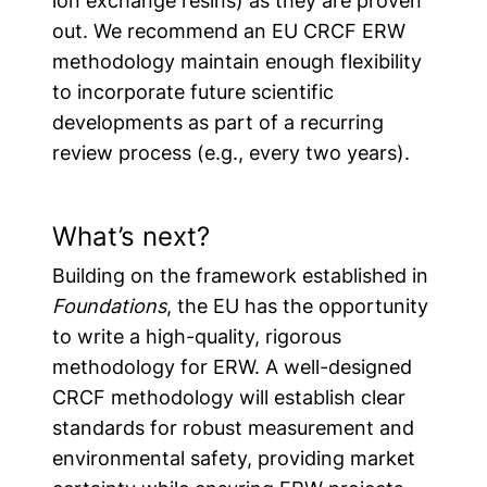
ion exchange resins) as they are proven
out.
We recommend an EU CRCF ERW
methodology maintain enough flexibility
to incorporate future scientific
developments as part of a recurring
review process
(e.g., every two years).
What’s next?
Building on the framework established in
Foundations
, the EU has the opportunity
to write a high-quality, rigorous
methodology for ERW. A well-designed
CRCF methodology will establish clear
standards for robust measurement and
environmental safety, providing market