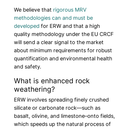
We believe that
rigorous MRV
methodologies can and must be
developed
for ERW and that a high
quality methodology under the EU CRCF
will send a clear signal to the market
about minimum requirements for robust
quantification and environmental health
and safety.
What is enhanced rock
weathering?
ERW involves spreading finely crushed
silicate or carbonate rock—such as
basalt, olivine, and limestone–onto fields,
which speeds up the natural process of