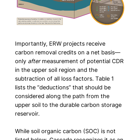
Importantly, ERW projects receive
carbon removal credits on a net basis—
only
after
measurement of potential CDR
in the upper soil region and the
subtraction of all loss factors. Table 1
lists the “deductions” that should be
considered along the path from the
upper soil to the durable carbon storage
reservoir.
While soil organic carbon (SOC) is not
listed below, Cascade recognizes it as an