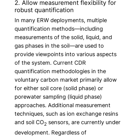
2. Allow measurement flexibility for
robust quantification
In many ERW deployments, multiple
quantification methods—including
measurements of the solid, liquid, and
gas phases in the soil—are used to
provide viewpoints into various aspects
of the system. Current CDR
quantification methodologies in the
voluntary carbon market primarily allow
for either soil core (solid phase) or
porewater sampling (liquid phase)
approaches. Additional measurement
techniques, such as ion exchange resins
and soil CO
sensors, are currently under
2
development. Regardless of