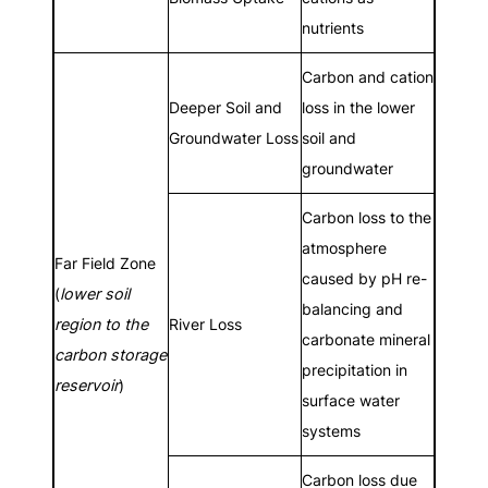
nutrients
Carbon and cation
Deeper Soil and
loss in the lower
Groundwater Loss
soil and
groundwater
Carbon loss to the
atmosphere
Far Field Zone
caused by pH re-
(
lower soil
balancing and
region to the
River Loss
carbonate mineral
carbon storage
precipitation in
reservoir
)
surface water
systems
Carbon loss due