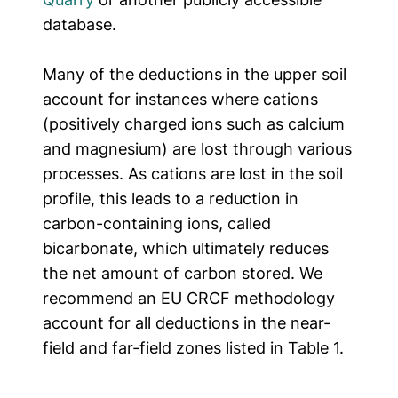
database.
Many of the deductions in the upper soil
account for instances where cations
(positively charged ions such as calcium
and magnesium) are lost through various
processes. As cations are lost in the soil
profile, this leads to a reduction in
carbon-containing ions, called
bicarbonate, which ultimately reduces
the net amount of carbon stored.
We
recommend an EU CRCF methodology
account for all deductions in the near-
field and far-field zones listed in Table 1.