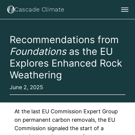
Cascade Climate
Recommendations from
Foundations
as the EU
Explores Enhanced Rock
Weathering
June 2, 2025
At the last EU Commission Expert Group
on permanent carbon removals, the EU
Commission signaled the start of a