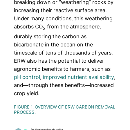
breaking down or “weathering” rocks by
increasing their reactive surface area.
Under many conditions, this weathering
absorbs CO
from the atmosphere,
2
durably storing the carbon as
bicarbonate in the ocean on the
timescale of tens of thousands of years.
ERW also has the potential to deliver
agronomic benefits to farmers, such as
pH control
,
improved nutrient availability
,
and—through these benefits—increased
crop yield.
FIGURE 1. OVERVIEW OF ERW CARBON REMOVAL
PROCESS.